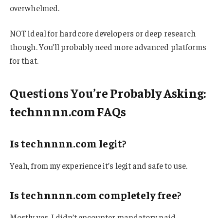
overwhelmed.
NOT ideal for hardcore developers or deep research
though. You’ll probably need more advanced platforms
for that.
Questions You’re Probably Asking:
technnnn.com FAQs
Is technnnn.com legit?
Yeah, from my experience it’s legit and safe to use.
Is technnnn.com completely free?
Mostly yes. I didn’t encounter mandatory paid