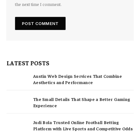
the next time I comment.
LATEST POSTS
Austin Web Design Services That Combine
Aesthetics and Performance
The Small Details That Shape a Better Gaming
Experience
Judi Bola Trusted Online Football Betting
Platform with Live Sports and Competitive Odds