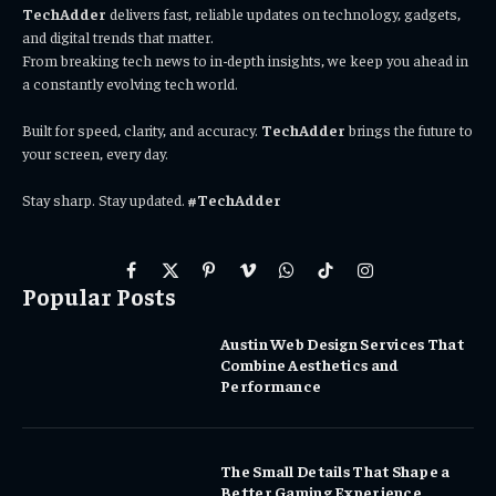
TechAdder
delivers fast, reliable updates on technology, gadgets,
and digital trends that matter.
From breaking tech news to in-depth insights, we keep you ahead in
a constantly evolving tech world.
Built for speed, clarity, and accuracy.
TechAdder
brings the future to
your screen, every day.
Stay sharp. Stay updated.
#TechAdder
Facebook
X
Pinterest
Vimeo
WhatsApp
TikTok
Instagram
Popular Posts
(Twitter)
Austin Web Design Services That
Combine Aesthetics and
Performance
The Small Details That Shape a
Better Gaming Experience