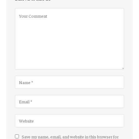
Save my name, email, and website in this browser for