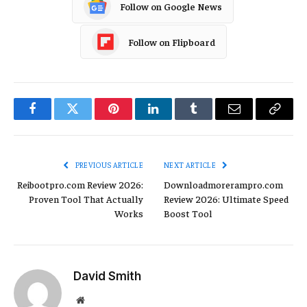
Follow on Google News
Follow on Flipboard
Facebook
Twitter
Pinterest
LinkedIn
Tumblr
Email
Copy
Link
PREVIOUS ARTICLE
NEXT ARTICLE
Reibootpro.com Review 2026:
Downloadmorerampro.com
Proven Tool That Actually
Review 2026: Ultimate Speed
Works
Boost Tool
David Smith
Website