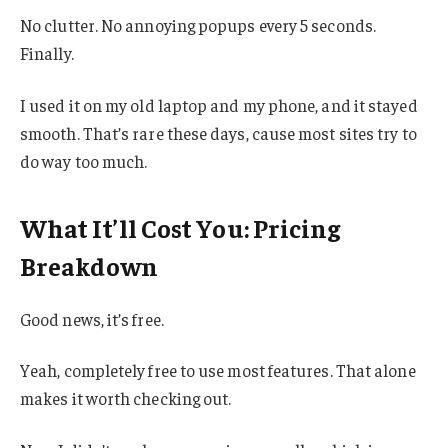
No clutter. No annoying popups every 5 seconds.
Finally.
I used it on my old laptop and my phone, and it stayed
smooth. That’s rare these days, cause most sites try to
do way too much.
What It’ll Cost You: Pricing
Breakdown
Good news, it’s free.
Yeah, completely free to use most features. That alone
makes it worth checking out.