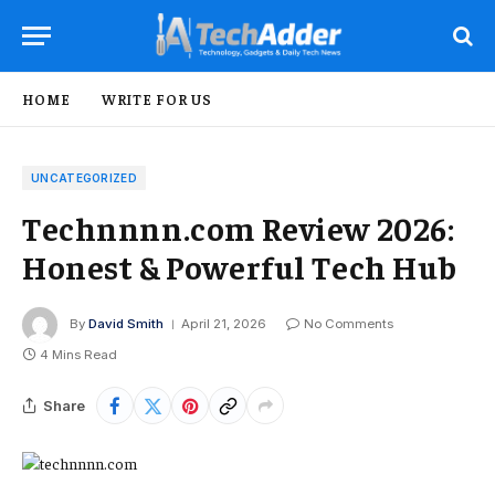
HOME
WRITE FOR US
UNCATEGORIZED
Technnnn.com Review 2026:
Honest & Powerful Tech Hub
By
David Smith
April 21, 2026
No Comments
4 Mins Read
Share