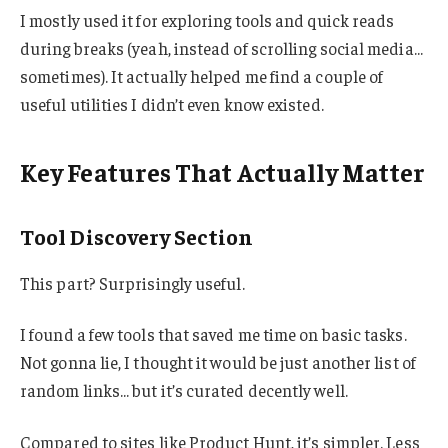
I mostly used it for exploring tools and quick reads
during breaks (yeah, instead of scrolling social media…
sometimes). It actually helped me find a couple of
useful utilities I didn’t even know existed.
Key Features That Actually Matter
Tool Discovery Section
This part? Surprisingly useful.
I found a few tools that saved me time on basic tasks.
Not gonna lie, I thought it would be just another list of
random links… but it’s curated decently well.
Compared to sites like Product Hunt, it’s simpler. Less