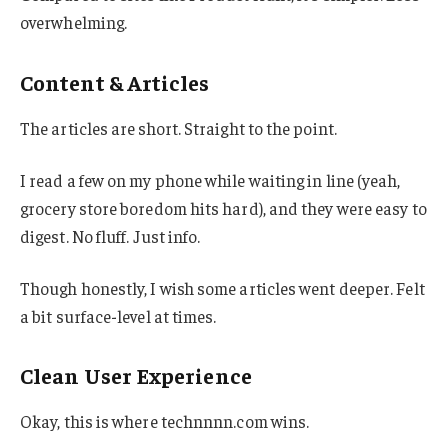
overwhelming.
Content & Articles
The articles are short. Straight to the point.
I read a few on my phone while waiting in line (yeah,
grocery store boredom hits hard), and they were easy to
digest. No fluff. Just info.
Though honestly, I wish some articles went deeper. Felt
a bit surface-level at times.
Clean User Experience
Okay, this is where technnnn.com wins.