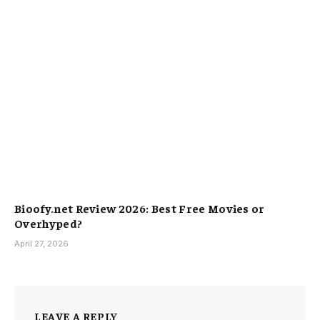
Bioofy.net Review 2026: Best Free Movies or
Overhyped?
April 27, 2026
LEAVE A REPLY