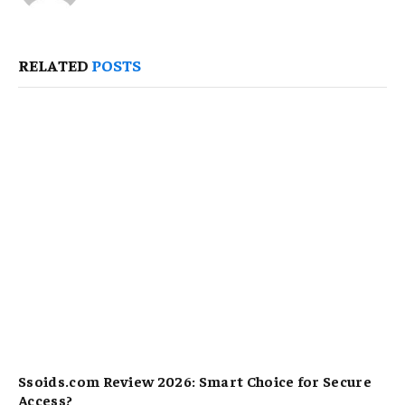
RELATED
POSTS
Ssoids.com Review 2026: Smart Choice for Secure
Access?