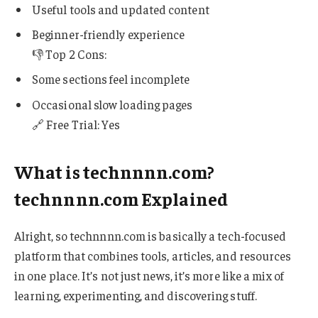
Useful tools and updated content
Beginner-friendly experience
👎 Top 2 Cons:
Some sections feel incomplete
Occasional slow loading pages
🔗 Free Trial: Yes
What is technnnn.com?
technnnn.com Explained
Alright, so technnnn.com is basically a tech-focused
platform that combines tools, articles, and resources
in one place. It’s not just news, it’s more like a mix of
learning, experimenting, and discovering stuff.