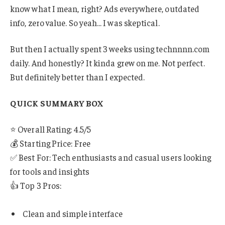
know what I mean, right? Ads everywhere, outdated
info, zero value. So yeah… I was skeptical.
But then I actually spent 3 weeks using technnnn.com
daily. And honestly? It kinda grew on me. Not perfect.
But definitely better than I expected.
QUICK SUMMARY BOX
⭐ Overall Rating: 4.5/5
💰 Starting Price: Free
✅ Best For: Tech enthusiasts and casual users looking
for tools and insights
👍 Top 3 Pros:
Clean and simple interface