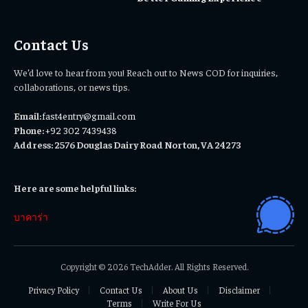
Contact Us
We’d love to hear from you! Reach out to News COD for inquiries,
collaborations, or news tips.
Email:
fast4entry@gmail.com
Phone:
+92 302 7439438
Address: 2576 Douglas Dairy Road Norton, VA 24273
Here are some helpful links:
บาคาร่า
Copyright © 2026 TechAdder. All Rights Reserved.
Privacy Policy
Contact Us
About Us
Disclaimer
Terms
Write For Us