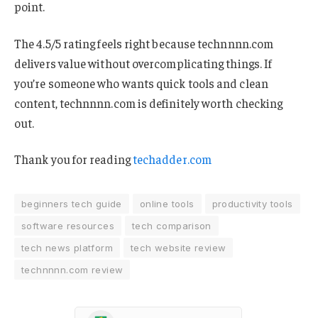
point.
The 4.5/5 rating feels right because technnnn.com
delivers value without overcomplicating things. If
you’re someone who wants quick tools and clean
content, technnnn.com is definitely worth checking
out.
Thank you for reading
techadder.com
beginners tech guide
online tools
productivity tools
software resources
tech comparison
tech news platform
tech website review
technnnn.com review