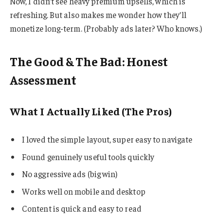
Now, I didn’t see heavy premium upsells, which is
refreshing. But also makes me wonder how they’ll
monetize long-term. (Probably ads later? Who knows.)
The Good & The Bad: Honest
Assessment
What I Actually Liked (The Pros)
I loved the simple layout, super easy to navigate
Found genuinely useful tools quickly
No aggressive ads (big win)
Works well on mobile and desktop
Content is quick and easy to read