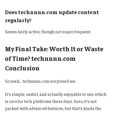
Does technnnn.com update content
regularly?
Seems fairly active, though not super frequent.
My Final Take: Worth It or Waste
of Time? technnnn.com
Conclusion
So yeah… technnnn.com surprised me.
It’s simple, useful, and actually enjoyable to use, which
is rare for tech platforms these days. Sure, it’s not
packed with advanced features, but that’s kinda the