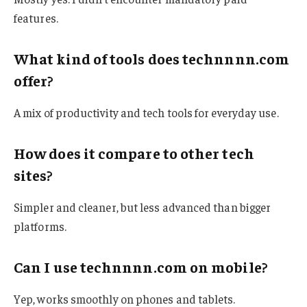
features.
What kind of tools does technnnn.com
offer?
A mix of productivity and tech tools for everyday use.
How does it compare to other tech
sites?
Simpler and cleaner, but less advanced than bigger
platforms.
Can I use technnnn.com on mobile?
Yep, works smoothly on phones and tablets.