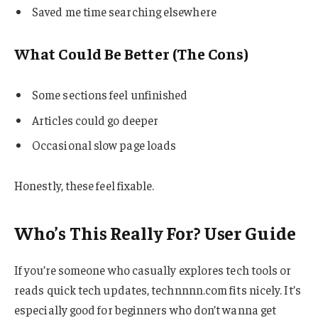
Saved me time searching elsewhere
What Could Be Better (The Cons)
Some sections feel unfinished
Articles could go deeper
Occasional slow page loads
Honestly, these feel fixable.
Who’s This Really For? User Guide
If you’re someone who casually explores tech tools or
reads quick tech updates, technnnn.com fits nicely. It’s
especially good for beginners who don’t wanna get