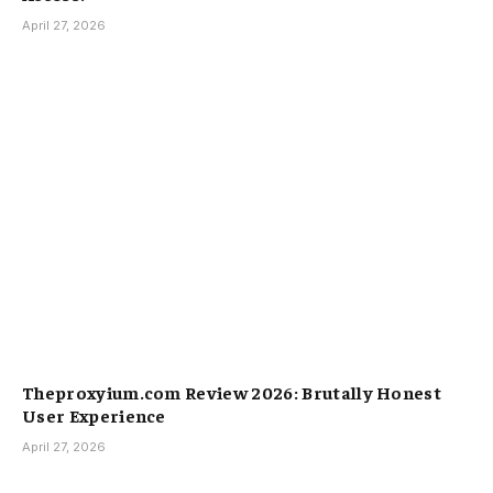
April 27, 2026
Theproxyium.com Review 2026: Brutally Honest
User Experience
April 27, 2026