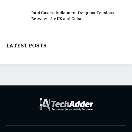
Raul Castro Indictment Deepens Tensions
Between the US and Cuba
LATEST POSTS