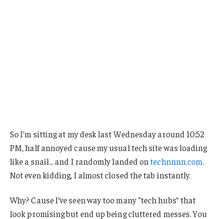
So I’m sitting at my desk last Wednesday around 10:52
PM, half annoyed cause my usual tech site was loading
like a snail… and I randomly landed on
technnnn.com
.
Not even kidding, I almost closed the tab instantly.
Why? Cause I’ve seen way too many “tech hubs” that
look promising but end up being cluttered messes. You