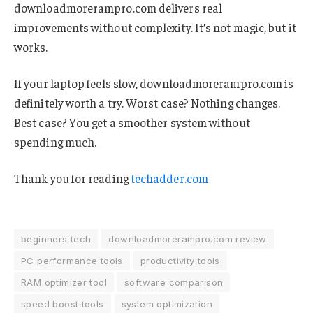
downloadmorerampro.com delivers real
improvements without complexity. It’s not magic, but it
works.
If your laptop feels slow, downloadmorerampro.com is
definitely worth a try. Worst case? Nothing changes.
Best case? You get a smoother system without
spending much.
Thank you for reading
techadder.com
beginners tech
downloadmorerampro.com review
PC performance tools
productivity tools
RAM optimizer tool
software comparison
speed boost tools
system optimization