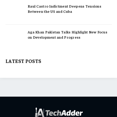
Raul Castro Indictment Deepens Tensions
Between the US and Cuba
Aga Khan Pakistan Talks Highlight New Focus
on Development and Progress
LATEST POSTS