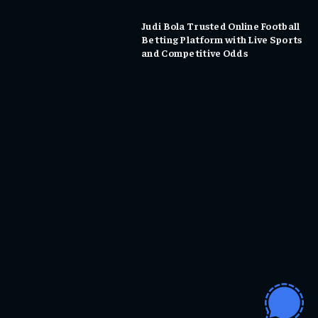
Judi Bola Trusted Online Football
Betting Platform with Live Sports
and Competitive Odds