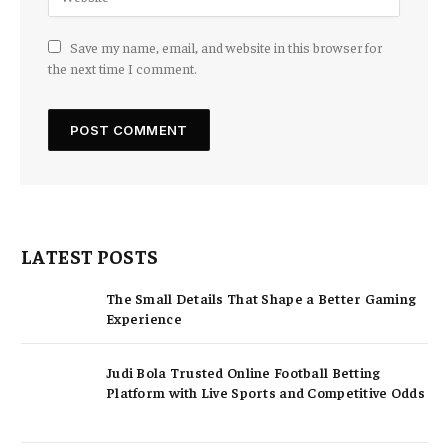
Save my name, email, and website in this browser for
the next time I comment.
LATEST POSTS
The Small Details That Shape a Better Gaming
Experience
Judi Bola Trusted Online Football Betting
Platform with Live Sports and Competitive Odds