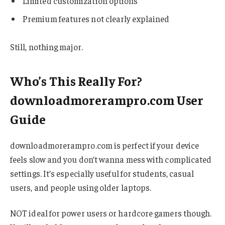
Limited customization options
Premium features not clearly explained
Still, nothing major.
Who’s This Really For?
downloadmorerampro.com User
Guide
downloadmorerampro.com is perfect if your device
feels slow and you don’t wanna mess with complicated
settings. It’s especially useful for students, casual
users, and people using older laptops.
NOT ideal for power users or hardcore gamers though.