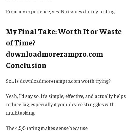
From my experience, yes. No issues during testing.
My Final Take: Worth It or Waste
of Time?
downloadmorerampro.com
Conclusion
So… is downloadmorerampro.com worth trying?
Yeah, I’d say so. It’s simple, effective, and actually helps
reduce lag, especially if your device struggles with
multitasking.
The 4.5/5 rating makes sense because