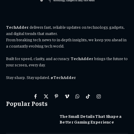
TechAdder
delivers fast, reliable updates on technology, gadgets,
and digital trends that matter.
From breaking tech news to in-depth insights, we keep you ahead in
a constantly evolving tech world.
Built for speed, clarity, and accuracy.
TechAdder
brings the future to
your screen, every day.
Stay sharp. Stay updated.
#TechAdder
Facebook
X
Pinterest
Vimeo
WhatsApp
TikTok
Instagram
Popular Posts
(Twitter)
The Small Details That Shape a
Better Gaming Experience