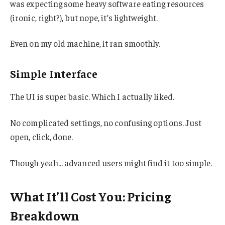
was expecting some heavy software eating resources
(ironic, right?), but nope, it’s lightweight.
Even on my old machine, it ran smoothly.
Simple Interface
The UI is super basic. Which I actually liked.
No complicated settings, no confusing options. Just
open, click, done.
Though yeah… advanced users might find it too simple.
What It’ll Cost You: Pricing
Breakdown