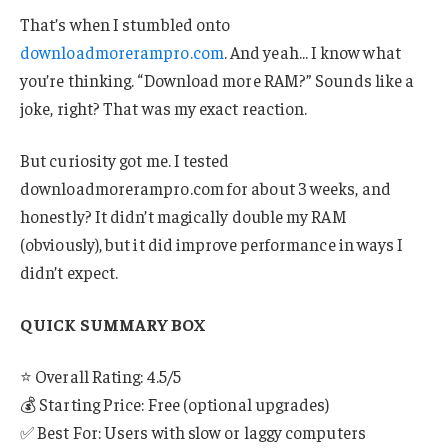
That’s when I stumbled onto
downloadmorerampro.com
. And yeah… I know what
you’re thinking. “Download more RAM?” Sounds like a
joke, right? That was my exact reaction.
But curiosity got me. I tested
downloadmorerampro.com for about 3 weeks, and
honestly? It didn’t magically double my RAM
(obviously), but it did improve performance in ways I
didn’t expect.
QUICK SUMMARY BOX
⭐ Overall Rating: 4.5/5
💰 Starting Price: Free (optional upgrades)
✅ Best For: Users with slow or laggy computers