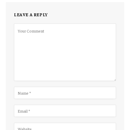
LEAVE A REPLY