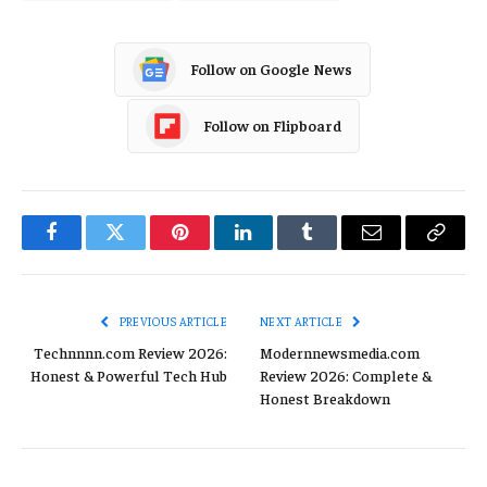
Follow on Google News
Follow on Flipboard
Facebook
Twitter
Pinterest
LinkedIn
Tumblr
Email
Copy
Link
PREVIOUS ARTICLE
NEXT ARTICLE
Technnnn.com Review 2026:
Modernnewsmedia.com
Honest & Powerful Tech Hub
Review 2026: Complete &
Honest Breakdown