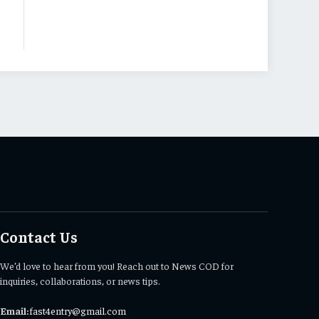
Contact Us
We’d love to hear from you! Reach out to News COD for
inquiries, collaborations, or news tips.
Email:
fast4entry@gmail.com