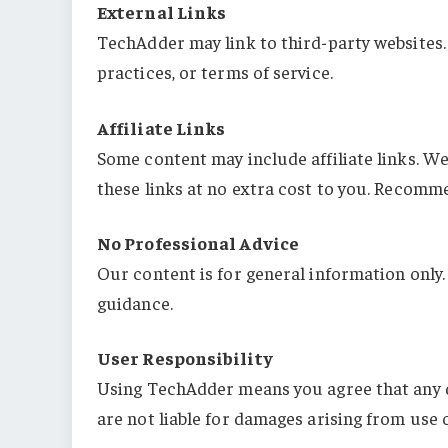
External Links
TechAdder may link to third-party websites. 
practices, or terms of service.
Affiliate Links
Some content may include affiliate links. 
these links at no extra cost to you. Recomm
No Professional Advice
Our content is for general information only.
guidance.
User Responsibility
Using TechAdder means you agree that any d
are not liable for damages arising from use o