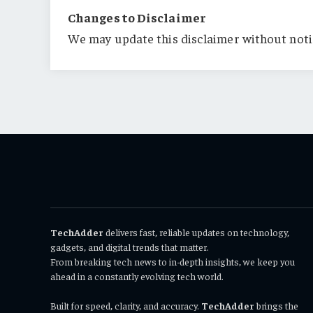
Changes to Disclaimer
We may update this disclaimer without noti
TechAdder
delivers fast, reliable updates on technology,
gadgets, and digital trends that matter.
From breaking tech news to in-depth insights, we keep you
ahead in a constantly evolving tech world.
Built for speed, clarity, and accuracy.
TechAdder
brings the