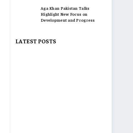
Aga Khan Pakistan Talks
Highlight New Focus on
Development and Progress
LATEST POSTS