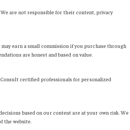
We are not responsible for their content, privacy
We may earn a small commission if you purchase through
endations are honest and based on value.
 Consult certified professionals for personalized
ecisions based on our content are at your own risk. We
f the website.