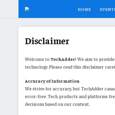
HOME
EVENT
Disclaimer
Welcome to
TechAdder
! We aim to provide
technology. Please read this disclaimer care
Accuracy of Information
We strive for accuracy, but TechAdder canno
error-free. Tech products and platforms fre
decisions based on our content.