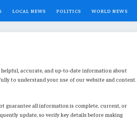
S
LOCAL NEWS
POLITICS
WORLD NEWS
 helpful, accurate, and up-to-date information about
fully to understand your use of our website and content.
t guarantee all information is complete, current, or
quently update, so verify key details before making