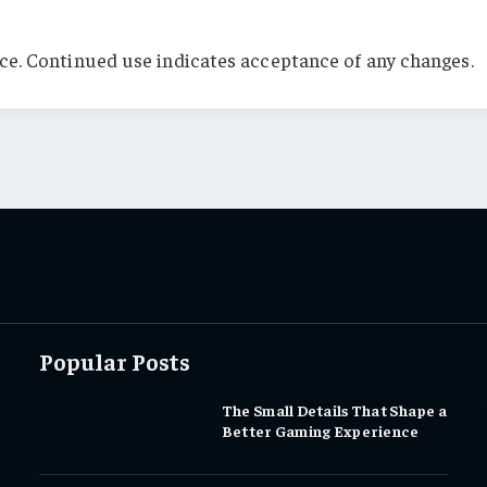
ce. Continued use indicates acceptance of any changes.
Popular Posts
The Small Details That Shape a
Better Gaming Experience