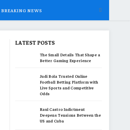
BREAKING NEWS
LATEST POSTS
The Small Details That Shape a
Better Gaming Experience
Judi Bola Trusted Online
Football Betting Platform with
Live Sports and Competitive
Odds
Raul Castro Indictment
Deepens Tensions Between the
US and Cuba