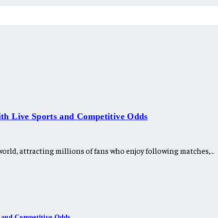
ith Live Sports and Competitive Odds
world, attracting millions of fans who enjoy following matches,…
s and Competitive Odds