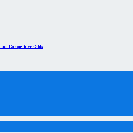
s and Competitive Odds