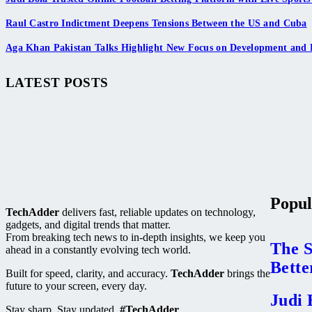
Raul Castro Indictment Deepens Tensions Between the US and Cuba
Aga Khan Pakistan Talks Highlight New Focus on Development and 
LATEST POSTS
Popul
TechAdder
delivers fast, reliable updates on technology,
gadgets, and digital trends that matter.
From breaking tech news to in-depth insights, we keep you
The S
ahead in a constantly evolving tech world.
Bette
Built for speed, clarity, and accuracy.
TechAdder
brings the
future to your screen, every day.
Judi 
Stay sharp. Stay updated.
#TechAdder