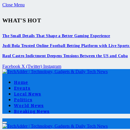
Close Menu
WHAT'S HOT
The Small Details That Shape a Better Gaming Experience
Judi Bola Trusted Online Football Betting Platform with Live Sport
Raul Castro Indictment Deepens Tensions Between the US and Cuba
Facebook
X (Twitter)
Instagram
Home
Events
Local News
Politics
World News
Breaking News