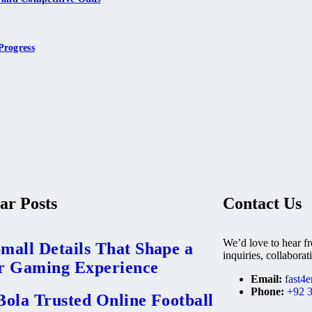
Progress
ar Posts
Contact Us
We’d love to hear 
mall Details That Shape a
inquiries, collaborat
r Gaming Experience
Email:
fast4
Phone:
+92 
Bola Trusted Online Football