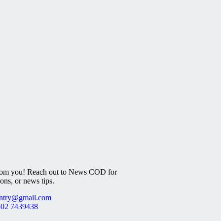
from you! Reach out to News COD for
ions, or news tips.
entry@gmail.com
302 7439438