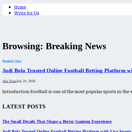
Home
Write for Us
Browsing:
Breaking News
Breaking News
Judi Bola Trusted Online Football Betting Platform w
Alfa Team
July 24, 2026
Introduction Football is one of the most popular sports in the 
LATEST POSTS
The Small Details That Shape a Better Gaming Experience
Judi Bola Trusted Online Football Betting Platform with Live Sport