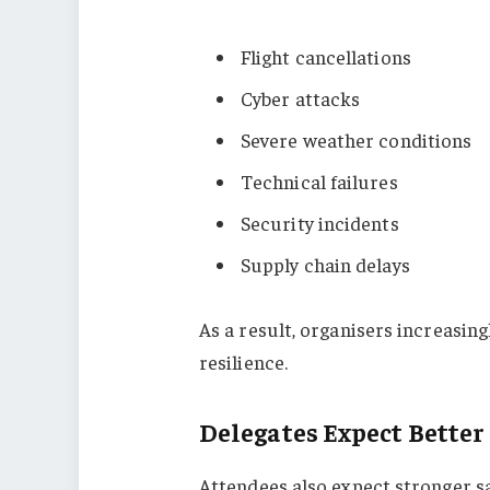
Flight cancellations
Cyber attacks
Severe weather conditions
Technical failures
Security incidents
Supply chain delays
As a result, organisers increasin
resilience.
Delegates Expect Better
Attendees also expect stronger s