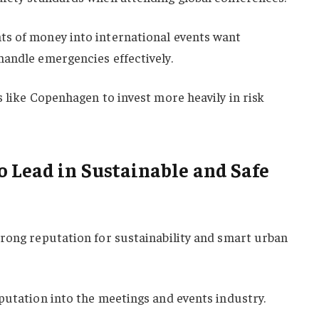
s of money into international events want
handle emergencies effectively.
s like Copenhagen to invest more heavily in risk
 Lead in Sustainable and Safe
trong reputation for sustainability and smart urban
putation into the meetings and events industry.