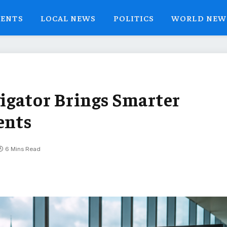
VENTS
LOCAL NEWS
POLITICS
WORLD NEW
igator Brings Smarter
ents
6 Mins Read