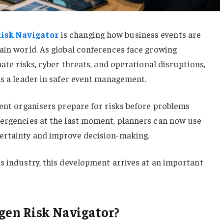
isk Navigator
is changing how business events are
ain world. As global conferences face growing
mate risks, cyber threats, and operational disruptions,
as a leader in safer event management.
vent organisers prepare for risks before problems
mergencies at the last moment, planners can now use
ertainty and improve decision-making.
s industry, this development arrives at an important
gen Risk Navigator?