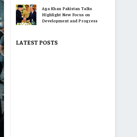
Aga Khan Pakistan Talks
Highlight New Focus on
Development and Progress
LATEST POSTS