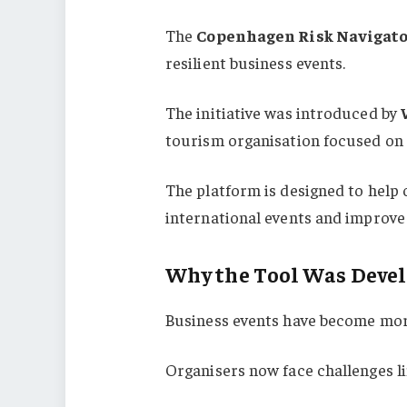
The
Copenhagen Risk Navigat
resilient business events.
The initiative was introduced by
tourism organisation focused on 
The platform is designed to help 
international events and improve
Why the Tool Was Deve
Business events have become mor
Organisers now face challenges li