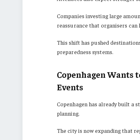
Companies investing large amount
reassurance that organisers can 
This shift has pushed destination
preparedness systems.
Copenhagen Wants to
Events
Copenhagen has already built a s
planning.
The city is now expanding that re