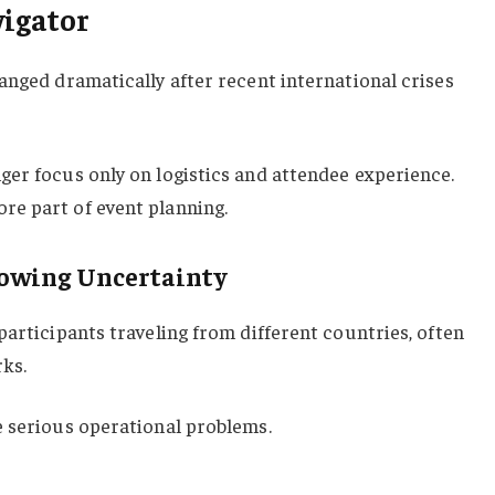
igator
anged dramatically after recent international crises
ger focus only on logistics and attendee experience.
e part of event planning.
rowing Uncertainty
participants traveling from different countries, often
ks.
e serious operational problems.
: