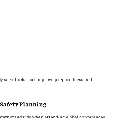
gly seek tools that improve preparedness and
 Safety Planning
afety standards when attending global conferences.