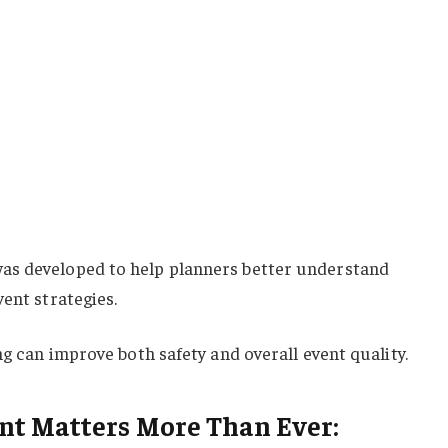
as developed to help planners better understand
vent strategies.
ng can improve both safety and overall event quality.
t Matters More Than Ever: