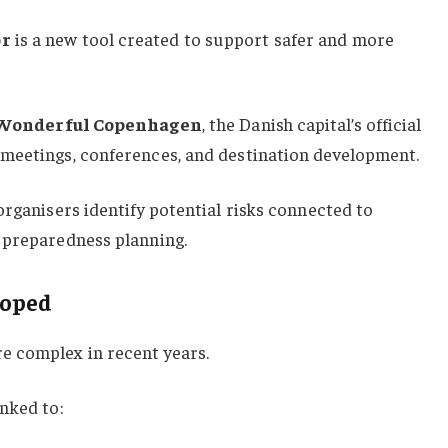
or
is a new tool created to support safer and more
Wonderful Copenhagen
, the Danish capital’s official
meetings, conferences, and destination development.
organisers identify potential risks connected to
 preparedness planning.
loped
e complex in recent years.
nked to: