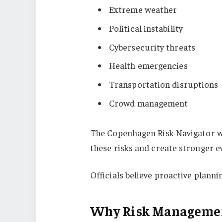
Extreme weather
Political instability
Cybersecurity threats
Health emergencies
Transportation disruptions
Crowd management
The Copenhagen Risk Navigator w
these risks and create stronger e
Officials believe proactive planni
Why Risk Managemen