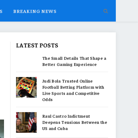
S
BREAKING NEWS
LATEST POSTS
The Small Details That Shape a
Better Gaming Experience
Judi Bola Trusted Online
Football Betting Platform with
Live Sports and Competitive
Odds
Raul Castro Indictment
Deepens Tensions Between the
US and Cuba