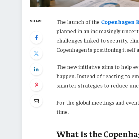
The launch of the
Copenhagen R
SHARE
planned in an increasingly uncert
challenges linked to security, cli
Copenhagen is positioning itself 
The new initiative aims to help e
happen. Instead of reacting to e
smarter strategies to reduce unc
For the global meetings and event
time.
What Is the Copenha