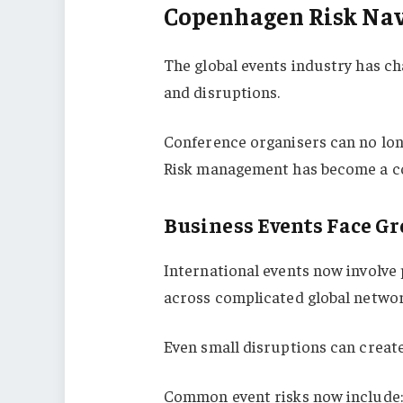
Copenhagen Risk Nav
The global events industry has ch
and disruptions.
Conference organisers can no lon
Risk management has become a cor
Business Events Face G
International events now involve 
across complicated global networ
Even small disruptions can creat
Common event risks now include