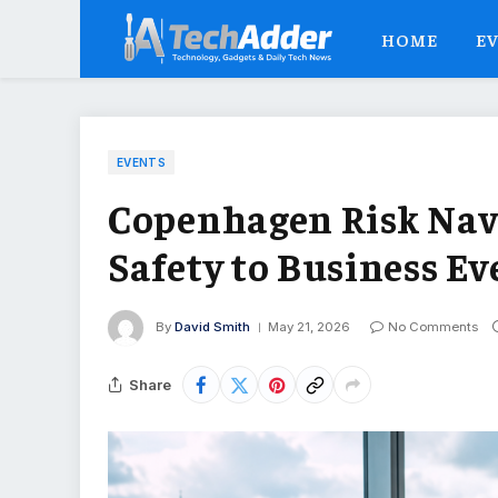
HOME
E
EVENTS
Copenhagen Risk Nav
Safety to Business Ev
By
David Smith
May 21, 2026
No Comments
Share