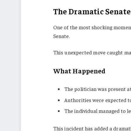
The Dramatic Senate
One of the most shocking moment
Senate.
This unexpected move caught man
What Happened
The politician was present a
Authorities were expected t
The individual managed to le
This incident has added a dramati