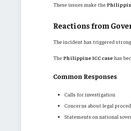
These issues make the
Philippin
Reactions from Gove
The incident has triggered strong 
The
Philippine ICC case
has bec
Common Responses
Calls for investigation
Concerns about legal proce
Statements on national sove