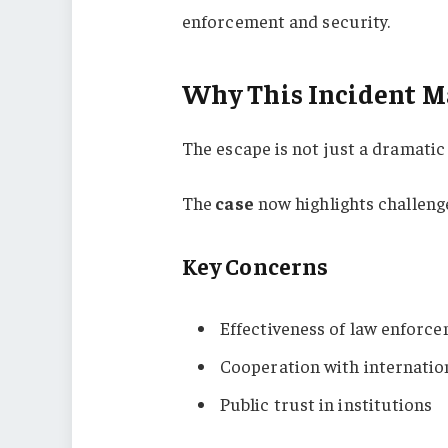
enforcement and security.
Why This Incident M
The escape is not just a dramatic 
The
case
now highlights challenge
Key Concerns
Effectiveness of law enforc
Cooperation with internatio
Public trust in institutions