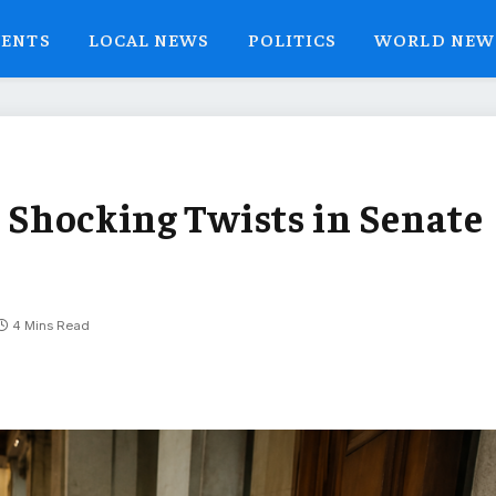
VENTS
LOCAL NEWS
POLITICS
WORLD NEW
7 Shocking Twists in Senate
4 Mins Read