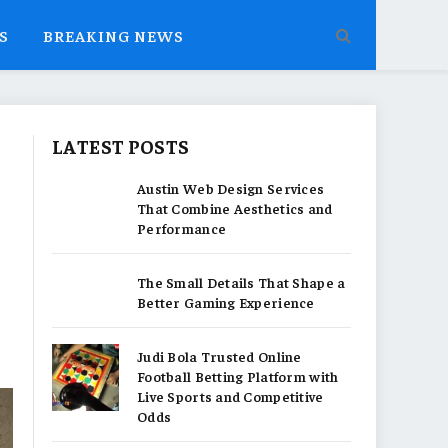
S
BREAKING NEWS
LATEST POSTS
Austin Web Design Services
That Combine Aesthetics and
Performance
The Small Details That Shape a
Better Gaming Experience
Judi Bola Trusted Online
Football Betting Platform with
Live Sports and Competitive
Odds