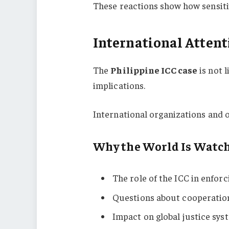
These reactions show how sensit
International Attent
The
Philippine ICC case
is not 
implications.
International organizations and o
Why the World Is Watc
The role of the ICC in enforc
Questions about cooperatio
Impact on global justice sys