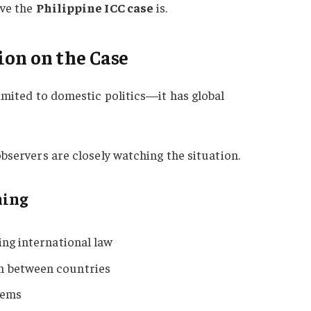
ive the
Philippine ICC case
is.
ion on the Case
limited to domestic politics—it has global
bservers are closely watching the situation.
hing
ing international law
n between countries
tems