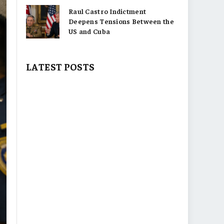
Raul Castro Indictment
Deepens Tensions Between the
US and Cuba
LATEST POSTS