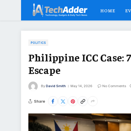
HOME
E
POLITICS
Philippine ICC Case: 
Escape
By
David Smith
May 14, 2026
No Comments
Share