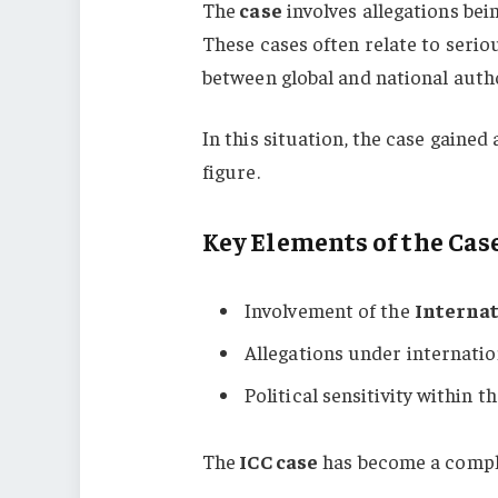
The
case
involves allegations bei
These cases often relate to seri
between global and national autho
In this situation, the case gained
figure.
Key Elements of the Cas
Involvement of the
Internat
Allegations under internatio
Political sensitivity within t
The
ICC case
has become a complex