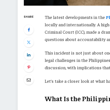
The latest developments in the
P
SHARE
locally and internationally. A high
Criminal Court (ICC), made a dram
questions about accountability an
This incident is not just about one
legal challenges in the Philippine
discussion, with implications that
Let’s take a closer look at what 
What Is the Philippi