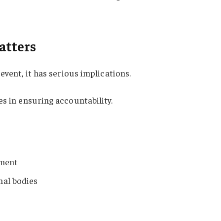
atters
event, it has serious implications.
s in ensuring accountability.
ement
nal bodies