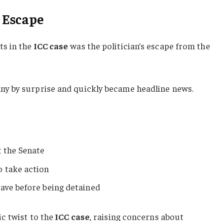
 Escape
s in the
ICC case
was the politician’s escape from the
y by surprise and quickly became headline news.
t the Senate
o take action
ave before being detained
c twist to the
ICC case
, raising concerns about