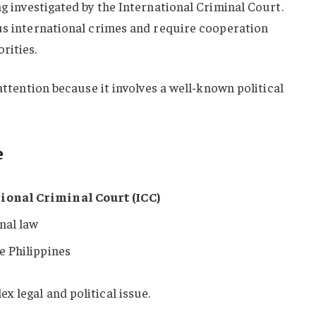
ng investigated by the International Criminal Court.
ous international crimes and require cooperation
rities.
 attention because it involves a well-known political
e
ional Criminal Court (ICC)
nal law
he Philippines
 legal and political issue.