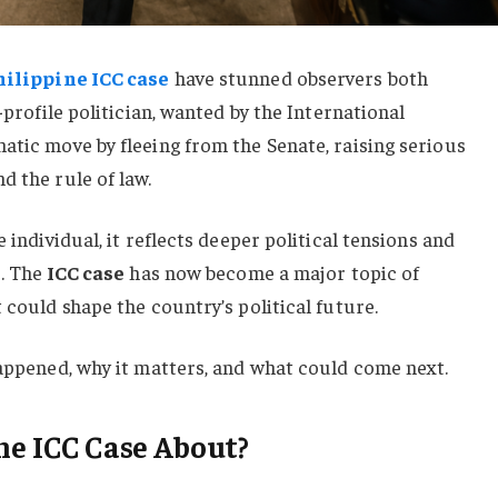
hilippine ICC case
have stunned observers both
-profile politician, wanted by the International
atic move by fleeing from the Senate, raising serious
d the rule of law.
 individual, it reflects deeper political tensions and
s. The
ICC case
has now become a major topic of
 could shape the country’s political future.
happened, why it matters, and what could come next.
ne ICC Case About?