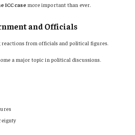
e ICC case
more important than ever.
rnment and Officials
reactions from officials and political figures.
ome a major topic in political discussions.
dures
reignty