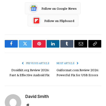
Follow on Google News
Follow on Flipboard
Facebook
Twitter
Pinterest
LinkedIn
Tumblr
Email
Copy
Link
PREVIOUS ARTICLE
NEXT ARTICLE
Droidkit.org Review 2026:
Guiformat.com Review 2026:
Fast & Effective Android Fix
Powerful Fix for USB Errors
David Smith
Website