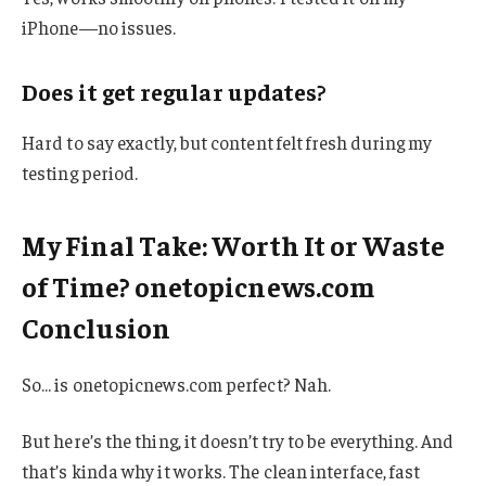
iPhone—no issues.
Does it get regular updates?
Hard to say exactly, but content felt fresh during my
testing period.
My Final Take: Worth It or Waste
of Time? onetopicnews.com
Conclusion
So… is onetopicnews.com perfect? Nah.
But here’s the thing, it doesn’t try to be everything. And
that’s kinda why it works. The clean interface, fast