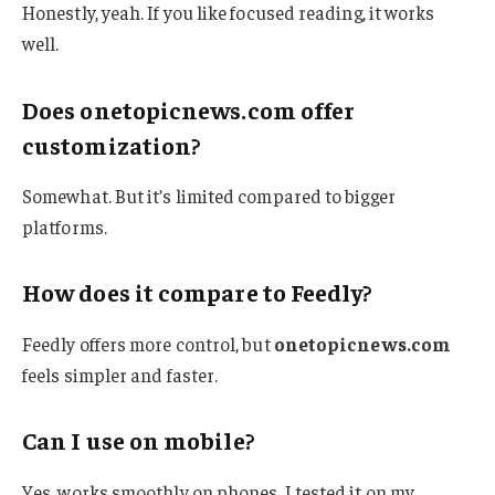
Honestly, yeah. If you like focused reading, it works
well.
Does onetopicnews.com offer
customization?
Somewhat. But it’s limited compared to bigger
platforms.
How does it compare to Feedly?
Feedly offers more control, but
onetopicnews.com
feels simpler and faster.
Can I use on mobile?
Yes, works smoothly on phones. I tested it on my