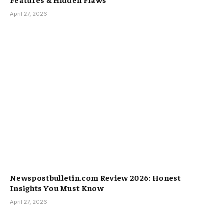
April 27, 2026
Newspostbulletin.com Review 2026: Honest
Insights You Must Know
April 27, 2026