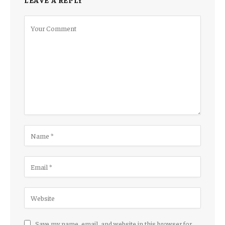
Save my name, email, and website in this browser for