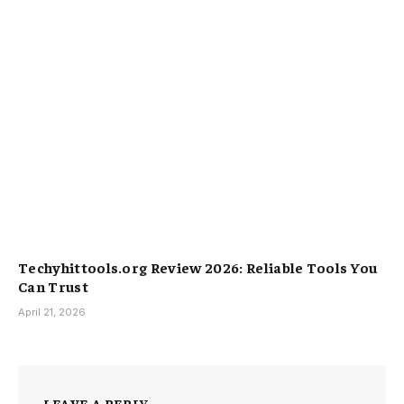
Techyhittools.org Review 2026: Reliable Tools You
Can Trust
April 21, 2026
LEAVE A REPLY