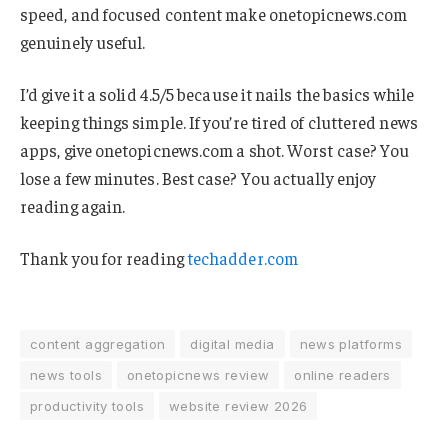
speed, and focused content make onetopicnews.com
genuinely useful.
I’d give it a solid 4.5/5 because it nails the basics while
keeping things simple. If you’re tired of cluttered news
apps, give onetopicnews.com a shot. Worst case? You
lose a few minutes. Best case? You actually enjoy
reading again.
Thank you for reading
techadder.com
content aggregation
digital media
news platforms
news tools
onetopicnews review
online readers
productivity tools
website review 2026