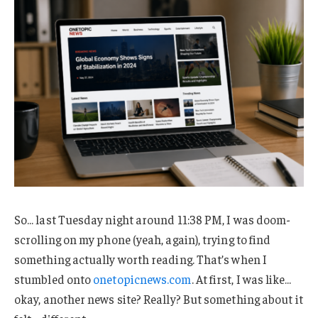
So… last Tuesday night around 11:38 PM, I was doom-
scrolling on my phone (yeah, again), trying to find
something actually worth reading. That’s when I
stumbled onto
onetopicnews.com
. At first, I was like…
okay, another news site? Really? But something about it