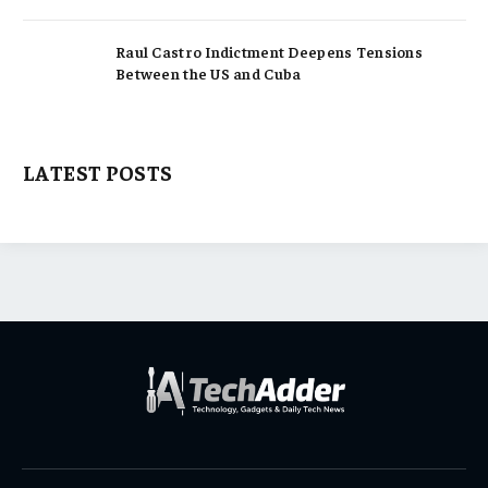
Raul Castro Indictment Deepens Tensions
Between the US and Cuba
LATEST POSTS