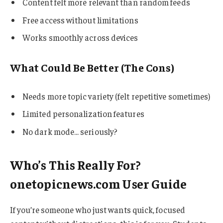
Content felt more relevant than random feeds
Free access without limitations
Works smoothly across devices
What Could Be Better (The Cons)
Needs more topic variety (felt repetitive sometimes)
Limited personalization features
No dark mode… seriously?
Who’s This Really For?
onetopicnews.com User Guide
If you’re someone who just wants quick, focused