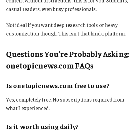
content without distractions, this is for you. Students,
casual readers, even busy professionals.
Not ideal if you want deep research tools or heavy
customization though. This isn’t that kinda platform.
Questions You’re Probably Asking:
onetopicnews.com FAQs
Is onetopicnews.com free to use?
Yes, completely free. No subscriptions required from
what I experienced.
Is it worth using daily?