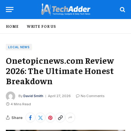
HOME
WRITE FOR US
LOCAL NEWS
Onetopicnews.com Review
2026: The Ultimate Honest
Breakdown
By
David Smith
April 27, 2026
No Comments
4 Mins Read
Share