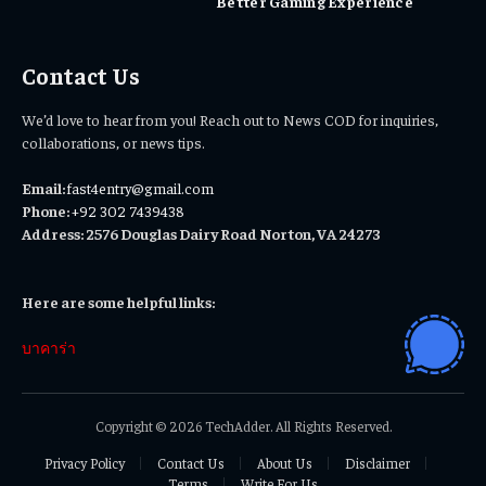
Better Gaming Experience
Contact Us
We’d love to hear from you! Reach out to News COD for inquiries,
collaborations, or news tips.
Email:
fast4entry@gmail.com
Phone:
+92 302 7439438
Address: 2576 Douglas Dairy Road Norton, VA 24273
Here are some helpful links:
บาคาร่า
Copyright © 2026 TechAdder. All Rights Reserved.
Privacy Policy
Contact Us
About Us
Disclaimer
Terms
Write For Us