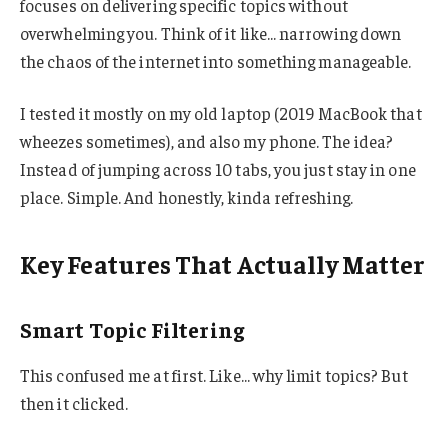
focuses on delivering specific topics without
overwhelming you. Think of it like… narrowing down
the chaos of the internet into something manageable.
I tested it mostly on my old laptop (2019 MacBook that
wheezes sometimes), and also my phone. The idea?
Instead of jumping across 10 tabs, you just stay in one
place. Simple. And honestly, kinda refreshing.
Key Features That Actually Matter
Smart Topic Filtering
This confused me at first. Like… why limit topics? But
then it clicked.