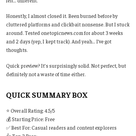
felt… different.
Honestly, I almost closed it. Been burned before by
cluttered platforms and clickbait nonsense. But I stuck
around. Tested onetopicnews.com for about 3 weeks
and 2 days (yep, I kept track). And yeah… I’ve got
thoughts.
Quick preview? It’s surprisingly solid. Not perfect, but
definitely not a waste of time either.
QUICK SUMMARY BOX
⭐ Overall Rating: 4.5/5
💰 Starting Price: Free
✅ Best For: Casual readers and content explorers
👍 Top 3 Pros: