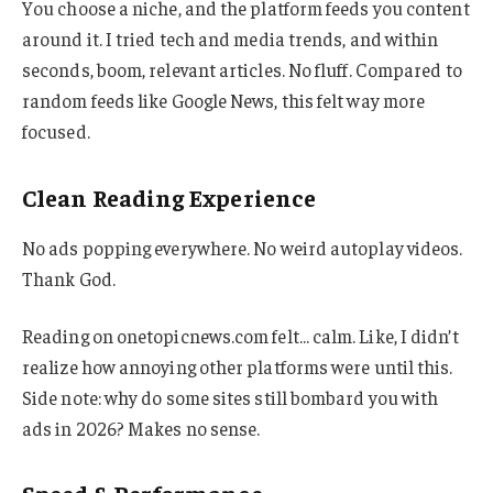
You choose a niche, and the platform feeds you content
around it. I tried tech and media trends, and within
seconds, boom, relevant articles. No fluff. Compared to
random feeds like Google News, this felt way more
focused.
Clean Reading Experience
No ads popping everywhere. No weird autoplay videos.
Thank God.
Reading on onetopicnews.com felt… calm. Like, I didn’t
realize how annoying other platforms were until this.
Side note: why do some sites still bombard you with
ads in 2026? Makes no sense.