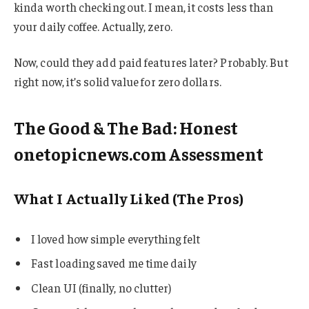
kinda worth checking out. I mean, it costs less than
your daily coffee. Actually, zero.
Now, could they add paid features later? Probably. But
right now, it’s solid value for zero dollars.
The Good & The Bad: Honest
onetopicnews.com Assessment
What I Actually Liked (The Pros)
I loved how simple everything felt
Fast loading saved me time daily
Clean UI (finally, no clutter)