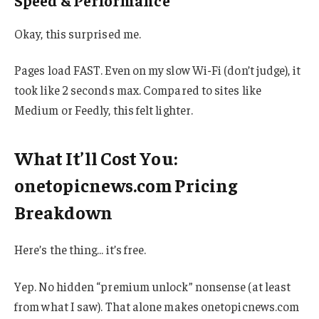
Speed & Performance
Okay, this surprised me.
Pages load FAST. Even on my slow Wi-Fi (don’t judge), it
took like 2 seconds max. Compared to sites like
Medium or Feedly, this felt lighter.
What It’ll Cost You:
onetopicnews.com Pricing
Breakdown
Here’s the thing… it’s free.
Yep. No hidden “premium unlock” nonsense (at least
from what I saw). That alone makes onetopicnews.com