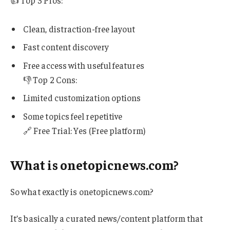
Clean, distraction-free layout
Fast content discovery
Free access with useful features
👎 Top 2 Cons:
Limited customization options
Some topics feel repetitive
🔗 Free Trial: Yes (Free platform)
What is onetopicnews.com?
So what exactly is onetopicnews.com?
It’s basically a curated news/content platform that