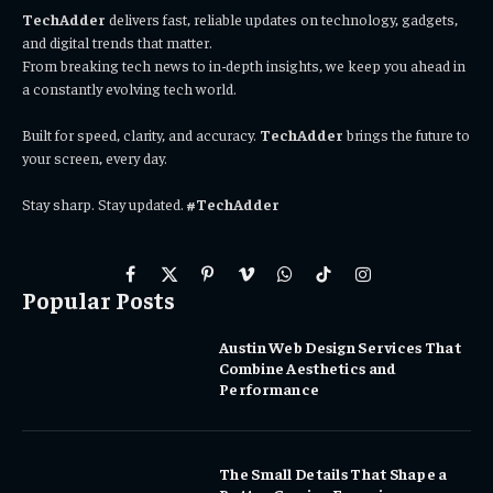
TechAdder
delivers fast, reliable updates on technology, gadgets,
and digital trends that matter.
From breaking tech news to in-depth insights, we keep you ahead in
a constantly evolving tech world.
Built for speed, clarity, and accuracy.
TechAdder
brings the future to
your screen, every day.
Stay sharp. Stay updated.
#TechAdder
Facebook
X
Pinterest
Vimeo
WhatsApp
TikTok
Instagram
Popular Posts
(Twitter)
Austin Web Design Services That
Combine Aesthetics and
Performance
The Small Details That Shape a