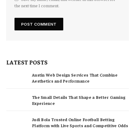
the next time I comment.
LATEST POSTS
Austin Web Design Services That Combine
Aesthetics and Performance
The Small Details That Shape a Better Gaming
Experience
Judi Bola Trusted Online Football Betting
Platform with Live Sports and Competitive Odds