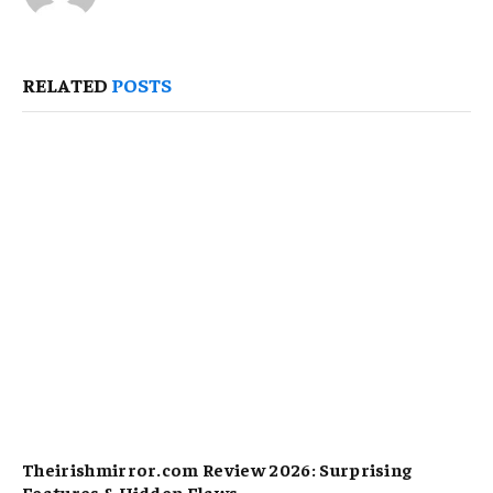
RELATED
POSTS
Theirishmirror.com Review 2026: Surprising
Features & Hidden Flaws