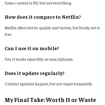
Some content is HD, but not everything.
How does it compare to Netflix?
Netflix offers better quality and variety, but bioofy.net is
free.
Can I use it on mobile?
Yes, it works smoothly on smartphones.
Does it update regularly?
Content updates happen, but not super frequently.
My Final Take: Worth It or Waste