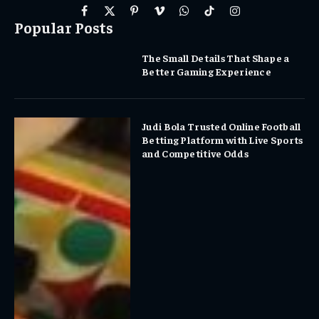
Facebook
X
Pinterest
Vimeo
WhatsApp
TikTok
Instagram
Popular Posts
(Twitter)
The Small Details That Shape a
Better Gaming Experience
Judi Bola Trusted Online Football
Betting Platform with Live Sports
and Competitive Odds