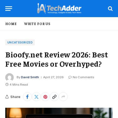
HOME
WRITE FOR US
UNCATEGORIZED
Bioofy.net Review 2026: Best
Free Movies or Overhyped?
By
David Smith
April 27, 2026
No Comments
4 Mins Read
Share