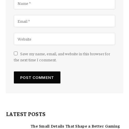
Save my name, email, and website in this browser for
the next time I comment.
LATEST POSTS
The Small Details That Shape a Better Gaming