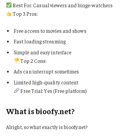
Best For: Casual viewers and binge-watchers
Top 3 Pros:
Free access to movies and shows
Fast loading streaming
Simple and easy interface
Top 2 Cons:
Ads can interrupt sometimes
Limited high-quality content
Free Trial: Yes (Free platform)
What is bioofy.net?
Alright, so what exactly is bioofy.net?