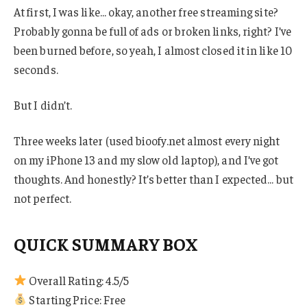
At first, I was like… okay, another free streaming site?
Probably gonna be full of ads or broken links, right? I’ve
been burned before, so yeah, I almost closed it in like 10
seconds.
But I didn’t.
Three weeks later (used bioofy.net almost every night
on my iPhone 13 and my slow old laptop), and I’ve got
thoughts. And honestly? It’s better than I expected… but
not perfect.
QUICK SUMMARY BOX
Overall Rating: 4.5/5
Starting Price: Free