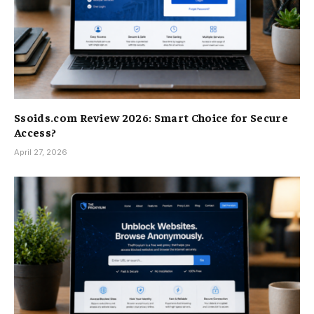
Ssoids.com Review 2026: Smart Choice for Secure
Access?
April 27, 2026