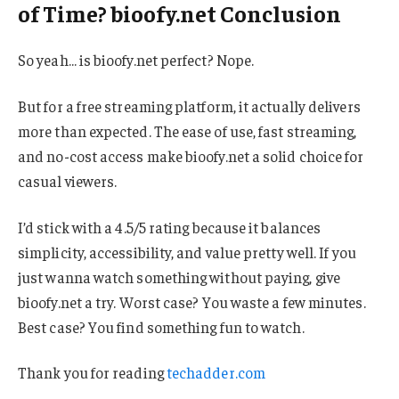
of Time? bioofy.net Conclusion
So yeah… is bioofy.net perfect? Nope.
But for a free streaming platform, it actually delivers
more than expected. The ease of use, fast streaming,
and no-cost access make bioofy.net a solid choice for
casual viewers.
I’d stick with a 4.5/5 rating because it balances
simplicity, accessibility, and value pretty well. If you
just wanna watch something without paying, give
bioofy.net a try. Worst case? You waste a few minutes.
Best case? You find something fun to watch.
Thank you for reading
techadder.com