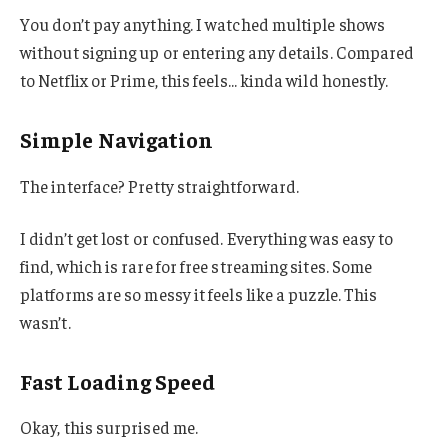
You don’t pay anything. I watched multiple shows
without signing up or entering any details. Compared
to Netflix or Prime, this feels… kinda wild honestly.
Simple Navigation
The interface? Pretty straightforward.
I didn’t get lost or confused. Everything was easy to
find, which is rare for free streaming sites. Some
platforms are so messy it feels like a puzzle. This
wasn’t.
Fast Loading Speed
Okay, this surprised me.