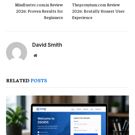
Mindluster.com.in Review
Theproxyium.com Review
2026: Proven Results for
2026: Brutally Honest User
Beginners
Experience
David Smith
Website
RELATED
POSTS