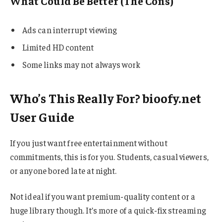
What Could Be Better (The Cons)
Ads can interrupt viewing
Limited HD content
Some links may not always work
Who’s This Really For? bioofy.net
User Guide
If you just want free entertainment without
commitments, this is for you. Students, casual viewers,
or anyone bored late at night.
Not ideal if you want premium-quality content or a
huge library though. It’s more of a quick-fix streaming