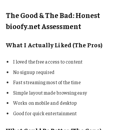
The Good & The Bad: Honest
bioofy.net Assessment
What I Actually Liked (The Pros)
I loved the free access to content
No signup required
Fast streaming most of the time
Simple layout made browsing easy
Works on mobile and desktop
Good for quick entertainment