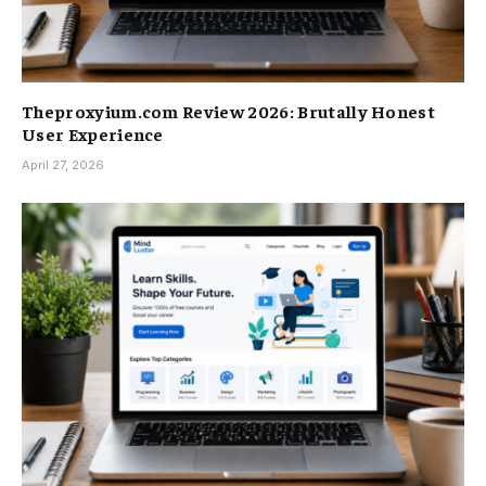
Theproxyium.com Review 2026: Brutally Honest
User Experience
April 27, 2026