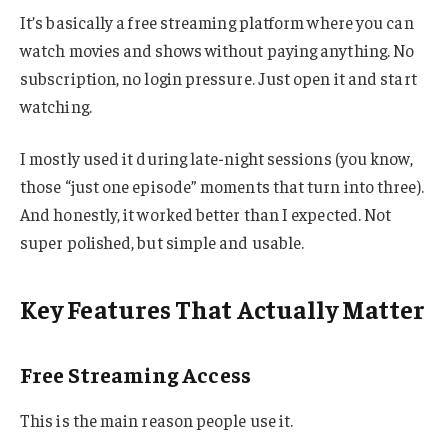
It’s basically a free streaming platform where you can
watch movies and shows without paying anything. No
subscription, no login pressure. Just open it and start
watching.
I mostly used it during late-night sessions (you know,
those “just one episode” moments that turn into three).
And honestly, it worked better than I expected. Not
super polished, but simple and usable.
Key Features That Actually Matter
Free Streaming Access
This is the main reason people use it.