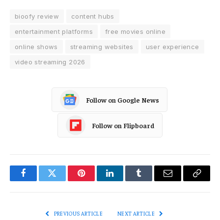
bioofy review
content hubs
entertainment platforms
free movies online
online shows
streaming websites
user experience
video streaming 2026
Follow on Google News
Follow on Flipboard
Facebook
Twitter
Pinterest
LinkedIn
Tumblr
Email
Copy
Link
PREVIOUS ARTICLE
NEXT ARTICLE