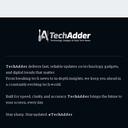
TechAdder
delivers fast, reliable updates on technology, gadgets,
and digital trends that matter.
From breaking tech news to in-depth insights, we keep you ahead in
a constantly evolving tech world.
Built for speed, clarity, and accuracy.
TechAdder
brings the future to
your screen, every day.
Stay sharp. Stay updated.
#TechAdder