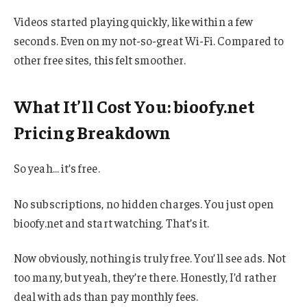
Videos started playing quickly, like within a few
seconds. Even on my not-so-great Wi-Fi. Compared to
other free sites, this felt smoother.
What It’ll Cost You: bioofy.net
Pricing Breakdown
So yeah… it’s free.
No subscriptions, no hidden charges. You just open
bioofy.net and start watching. That’s it.
Now obviously, nothing is truly free. You’ll see ads. Not
too many, but yeah, they’re there. Honestly, I’d rather
deal with ads than pay monthly fees.