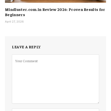
Mindluster.com.in Review 2026: Proven Results for
Beginners
April 27, 2026
LEAVE A REPLY