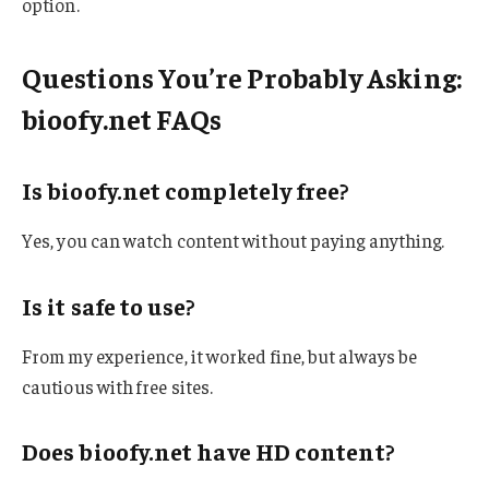
option.
Questions You’re Probably Asking:
bioofy.net FAQs
Is bioofy.net completely free?
Yes, you can watch content without paying anything.
Is it safe to use?
From my experience, it worked fine, but always be
cautious with free sites.
Does bioofy.net have HD content?