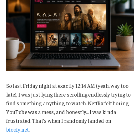
So last Friday night at exactly 12:14 AM (yeah, way too
late), I was just lying there scrolling endlessly trying to
find something, anything, to watch. Netflix felt boring,
YouTube was a mess, and honestly… I was kinda
frustrated. That’s when I randomly landed on
bioofy.net
.