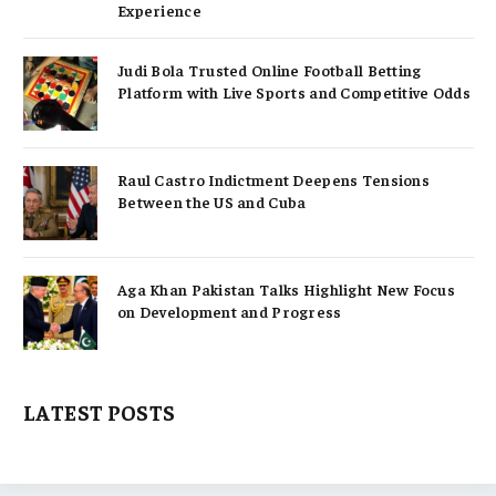
Experience
Judi Bola Trusted Online Football Betting
Platform with Live Sports and Competitive Odds
Raul Castro Indictment Deepens Tensions
Between the US and Cuba
Aga Khan Pakistan Talks Highlight New Focus
on Development and Progress
LATEST POSTS