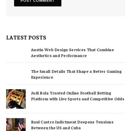
LATEST POSTS
Austin Web Design Services That Combine
Aesthetics and Performance
The Small Details That Shape a Better Gaming
Experience
Judi Bola Trusted Online Football Betting
Platform with Live Sports and Competitive Odds
Raul Castro Indictment Deepens Tensions
Between the US and Cuba