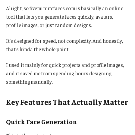
Alright, so fiveminutefaces.com is basically an online
tool that lets you generate faces quickly, avatars,
profile images, or just random designs.
It’s designed for speed, not complexity. And honestly,
that’s kinda the whole point.
I used it mainly for quick projects and profile images,
and it saved me from spending hours designing
something manually.
Key Features That Actually Matter
Quick Face Generation