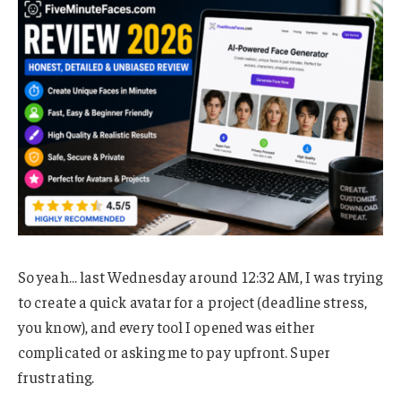
So yeah… last Wednesday around 12:32 AM, I was trying
to create a quick avatar for a project (deadline stress,
you know), and every tool I opened was either
complicated or asking me to pay upfront. Super
frustrating.