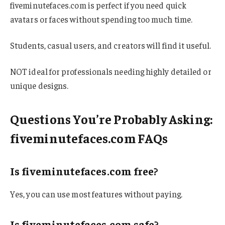
fiveminutefaces.com is perfect if you need quick
avatars or faces without spending too much time.
Students, casual users, and creators will find it useful.
NOT ideal for professionals needing highly detailed or
unique designs.
Questions You’re Probably Asking:
fiveminutefaces.com FAQs
Is fiveminutefaces.com free?
Yes, you can use most features without paying.
Is fiveminutefaces.com safe?