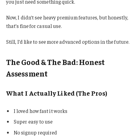
you just need something quick.
Now, I didn’t see heavy premium features, but honestly,
that’s fine for casual use.
Still, I’d like to see more advanced options in the future.
The Good & The Bad: Honest
Assessment
What I Actually Liked (The Pros)
I loved how fast it works
Super easy to use
No signup required