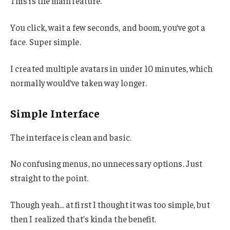
This is the main feature.
You click, wait a few seconds, and boom, you’ve got a
face. Super simple.
I created multiple avatars in under 10 minutes, which
normally would’ve taken way longer.
Simple Interface
The interface is clean and basic.
No confusing menus, no unnecessary options. Just
straight to the point.
Though yeah… at first I thought it was too simple, but
then I realized that’s kinda the benefit.