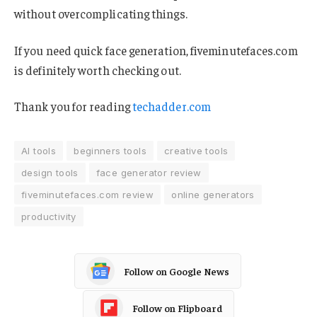
without overcomplicating things.
If you need quick face generation, fiveminutefaces.com
is definitely worth checking out.
Thank you for reading
techadder.com
AI tools
beginners tools
creative tools
design tools
face generator review
fiveminutefaces.com review
online generators
productivity
Follow on Google News
Follow on Flipboard