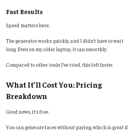
Fast Results
Speed matters here.
The generator works quickly, and I didn’t have to wait
long. Even on my older laptop, it ran smoothly.
Compared to other tools I’ve tried, this felt faster.
What It’ll Cost You: Pricing
Breakdown
Good news, it’s free.
You can generate faces without paying, which is great if