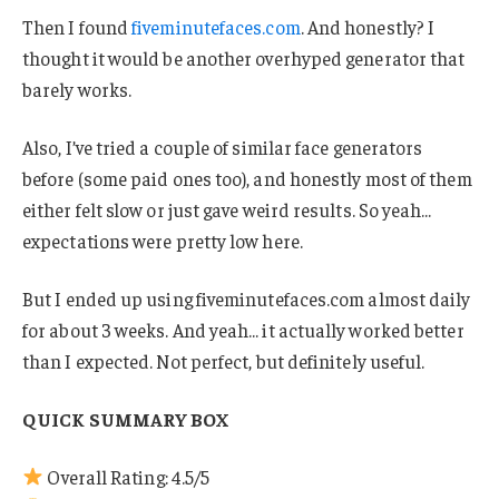
Then I found
fiveminutefaces.com
. And honestly? I
thought it would be another overhyped generator that
barely works.
Also, I’ve tried a couple of similar face generators
before (some paid ones too), and honestly most of them
either felt slow or just gave weird results. So yeah…
expectations were pretty low here.
But I ended up using fiveminutefaces.com almost daily
for about 3 weeks. And yeah… it actually worked better
than I expected. Not perfect, but definitely useful.
QUICK SUMMARY BOX
Overall Rating: 4.5/5