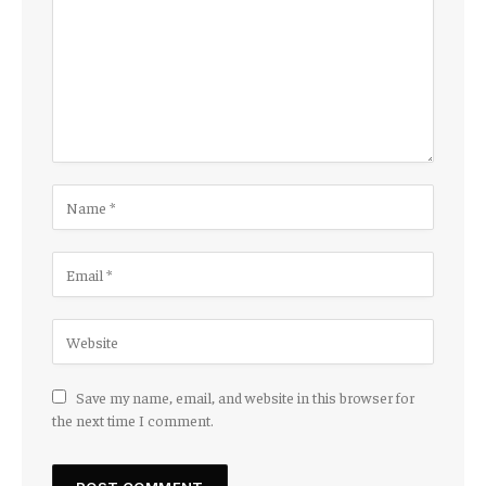
Save my name, email, and website in this browser for
the next time I comment.