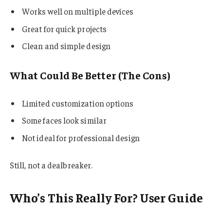
Works well on multiple devices
Great for quick projects
Clean and simple design
What Could Be Better (The Cons)
Limited customization options
Some faces look similar
Not ideal for professional design
Still, not a dealbreaker.
Who’s This Really For? User Guide