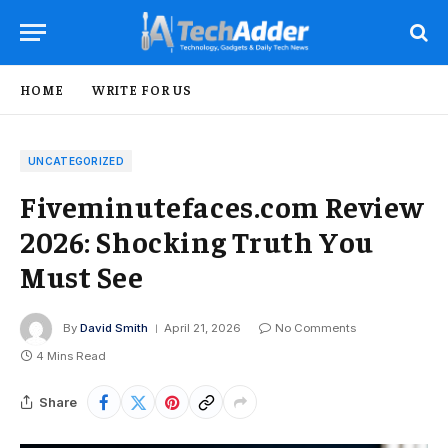
HOME
WRITE FOR US
UNCATEGORIZED
Fiveminutefaces.com Review
2026: Shocking Truth You
Must See
By
David Smith
April 21, 2026
No Comments
4 Mins Read
Share