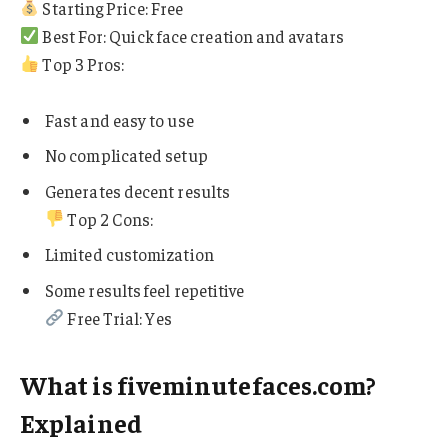
Starting Price: Free
Best For: Quick face creation and avatars
Top 3 Pros:
Fast and easy to use
No complicated setup
Generates decent results
Top 2 Cons:
Limited customization
Some results feel repetitive
Free Trial: Yes
What is fiveminutefaces.com?
Explained