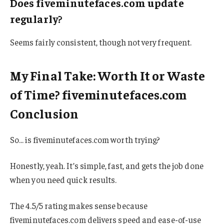
Does fiveminutefaces.com update
regularly?
Seems fairly consistent, though not very frequent.
My Final Take: Worth It or Waste
of Time? fiveminutefaces.com
Conclusion
So… is fiveminutefaces.com worth trying?
Honestly, yeah. It’s simple, fast, and gets the job done
when you need quick results.
The 4.5/5 rating makes sense because
fiveminutefaces.com delivers speed and ease-of-use