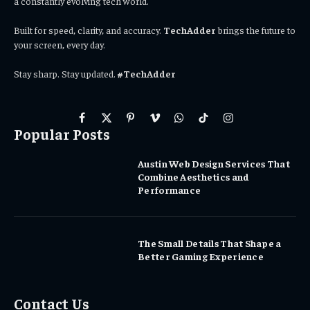
a constantly evolving tech world.
Built for speed, clarity, and accuracy.
TechAdder
brings the future to
your screen, every day.
Stay sharp. Stay updated.
#TechAdder
Facebook
X
Pinterest
Vimeo
WhatsApp
TikTok
Instagram
Popular Posts
(Twitter)
Austin Web Design Services That
Combine Aesthetics and
Performance
The Small Details That Shape a
Better Gaming Experience
Contact Us