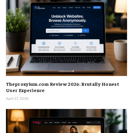
Theproxyium.com Review 2026: Brutally Honest
User Experience
April 27, 2026