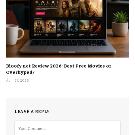
Bioofy.net Review 2026: Best Free Movies or
Overhyped?
April 27, 2026
LEAVE A REPLY