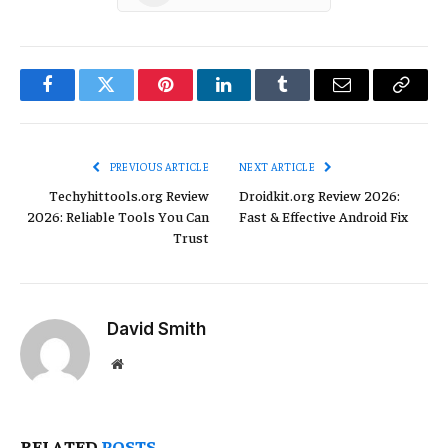
Facebook
Twitter
Pinterest
LinkedIn
Tumblr
Email
Copy
Link
PREVIOUS ARTICLE
NEXT ARTICLE
Techyhittools.org Review
Droidkit.org Review 2026:
2026: Reliable Tools You Can
Fast & Effective Android Fix
Trust
David Smith
Website
RELATED
POSTS