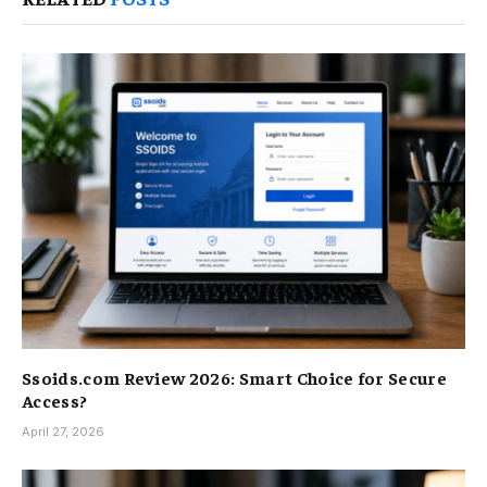
Ssoids.com Review 2026: Smart Choice for Secure
Access?
April 27, 2026