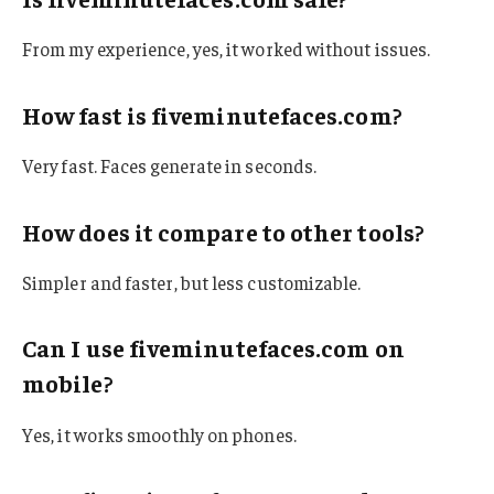
From my experience, yes, it worked without issues.
How fast is fiveminutefaces.com?
Very fast. Faces generate in seconds.
How does it compare to other tools?
Simpler and faster, but less customizable.
Can I use fiveminutefaces.com on
mobile?
Yes, it works smoothly on phones.