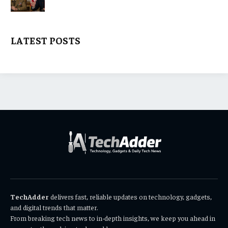
LATEST POSTS
TechAdder
delivers fast, reliable updates on technology, gadgets,
and digital trends that matter.
From breaking tech news to in-depth insights, we keep you ahead in